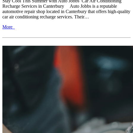
Stay Cool This Summer with Auto Jobbs’ Car Air Conditioning
Recharge Services in Canterbury Auto Jobbs is a reputable
automotive repair shop located in Canterbury that offers high-quality
car air conditioning recharge services. Their…
More