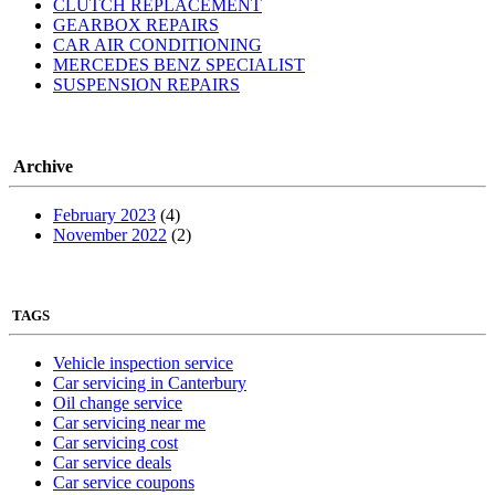
CLUTCH REPLACEMENT
GEARBOX REPAIRS
CAR AIR CONDITIONING
MERCEDES BENZ SPECIALIST
SUSPENSION REPAIRS
Archive
February 2023
(4)
November 2022
(2)
TAGS
Vehicle inspection service
Car servicing in Canterbury
Oil change service
Car servicing near me
Car servicing cost
Car service deals
Car service coupons