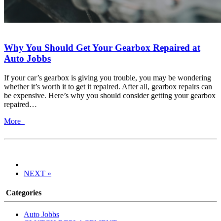
Why You Should Get Your Gearbox Repaired at
Auto Jobbs
If your car’s gearbox is giving you trouble, you may be wondering
whether it’s worth it to get it repaired. After all, gearbox repairs can
be expensive. Here’s why you should consider getting your gearbox
repaired…
More
NEXT »
Categories
Auto Jobbs