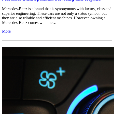
Mercedes-Benz is a brand that is synonymous with luxury, class and
superior engineering. These cars are not only a status symbol, but
they are also reliable and efficient machines. However, owning a
Mercedes-Benz comes with the…
More