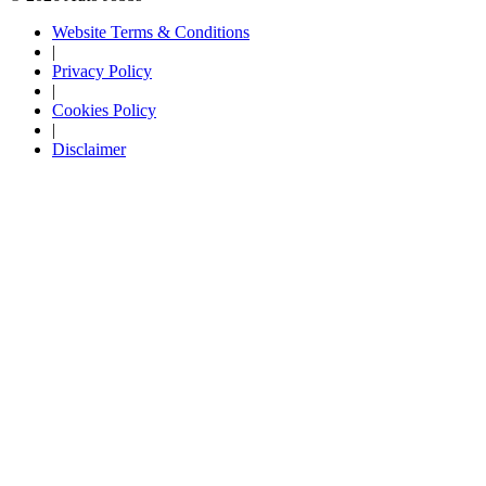
Website Terms & Conditions
|
Privacy Policy
|
Cookies Policy
|
Disclaimer