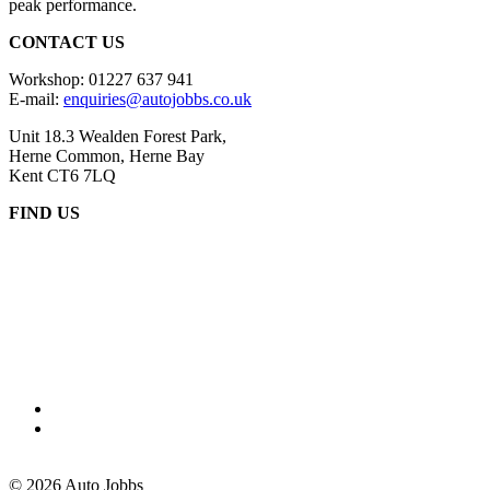
peak performance.
CONTACT US
Workshop: 01227 637 941
E-mail:
enquiries@autojobbs.co.uk
Unit 18.3 Wealden Forest Park,
Herne Common, Herne Bay
Kent CT6 7LQ
FIND US
© 2026
Auto Jobbs