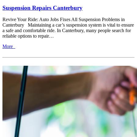
Suspension Repairs Canterbury
Revive Your Ride: Auto Jobs Fixes All Suspension Problems in
Canterbury Maintaining a car’s suspension system is vital to ensure
a safe and comfortable ride. In Canterbury, many people search for
reliable options to repair…
More