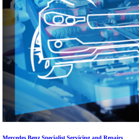
Mercedes Benz Specialist Servicing and Repairs