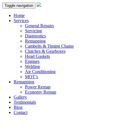
Toggle navigation
Home
Services
General Repairs
Servicing
Diagnostics
Remapping
Cambelts & Timing Chains
Clutches & Gearboxes
Head Gaskets
Engines
Welding
Air Conditioning
MOT’s
Remapping
Power Remap
Economy Remap
Gallery
Testimonials
Blog
Contact