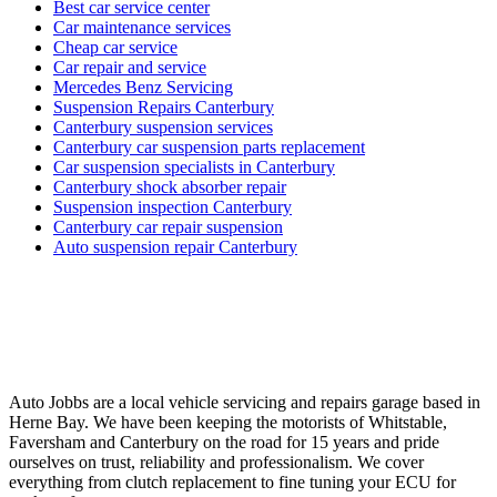
Best car service center
Car maintenance services
Cheap car service
Car repair and service
Mercedes Benz Servicing
Suspension Repairs Canterbury
Canterbury suspension services
Canterbury car suspension parts replacement
Car suspension specialists in Canterbury
Canterbury shock absorber repair
Suspension inspection Canterbury
Canterbury car repair suspension
Auto suspension repair Canterbury
Auto Jobbs are a local vehicle servicing and repairs garage based in
Herne Bay. We have been keeping the motorists of Whitstable,
Faversham and Canterbury on the road for 15 years and pride
ourselves on trust, reliability and professionalism. We cover
everything from clutch replacement to fine tuning your ECU for