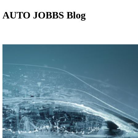
AUTO JOBBS
Blog