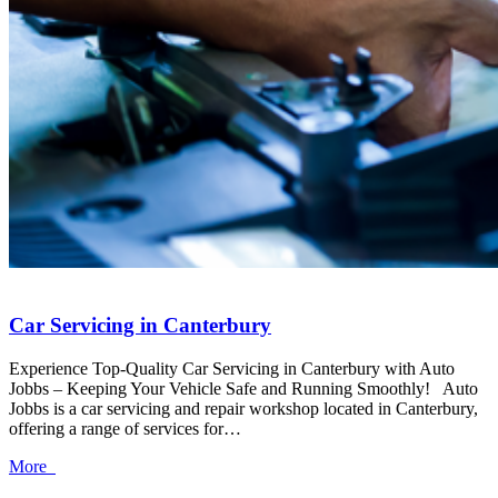
Car Servicing in Canterbury
Experience Top-Quality Car Servicing in Canterbury with Auto
Jobbs – Keeping Your Vehicle Safe and Running Smoothly! Auto
Jobbs is a car servicing and repair workshop located in Canterbury,
offering a range of services for…
More