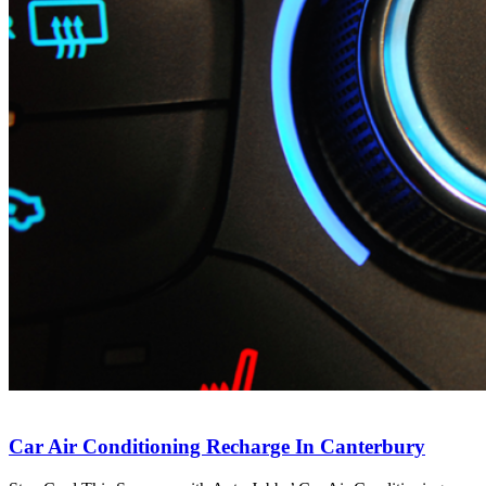
Car Air Conditioning Recharge In Canterbury